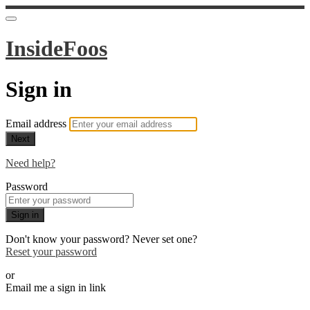
InsideFoos
Sign in
Email address
Next
Need help?
Password
Sign in
Don't know your password? Never set one?
Reset your password
or
Email me a sign in link