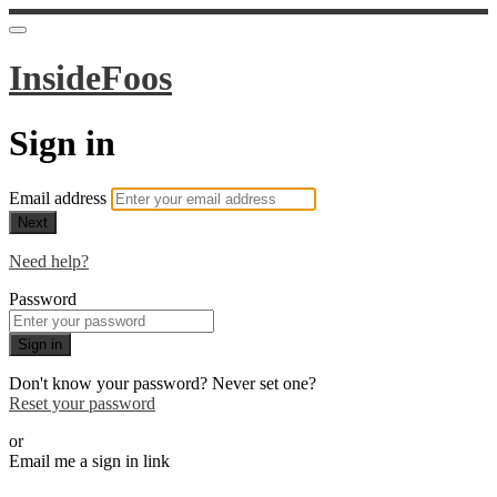
InsideFoos
Sign in
Email address
Next
Need help?
Password
Sign in
Don't know your password? Never set one?
Reset your password
or
Email me a sign in link