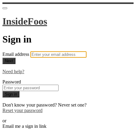
InsideFoos
Sign in
Email address
Next
Need help?
Password
Sign in
Don't know your password? Never set one?
Reset your password
or
Email me a sign in link