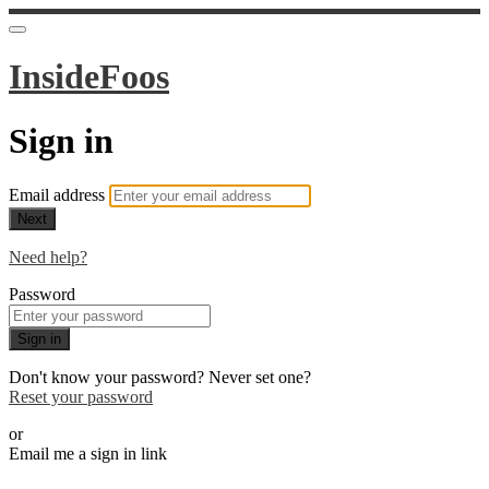
InsideFoos
Sign in
Email address
Next
Need help?
Password
Sign in
Don't know your password? Never set one?
Reset your password
or
Email me a sign in link